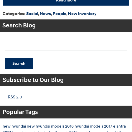
Read More
Categories
:
Social
,
News
,
People
,
New Inventory
Search Blog
Search Blog
Search
Subscribe to Our Blog
RSS 2.0
Popular Tags
new hyundai
new hyundai models
2016 hyundai models
2017 elantra