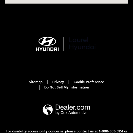
Sitemap
Privacy
Cookie Preference
Do Not Sell My Information
For disability accessibility concerns, please contact us at 1-800-633-5151 or