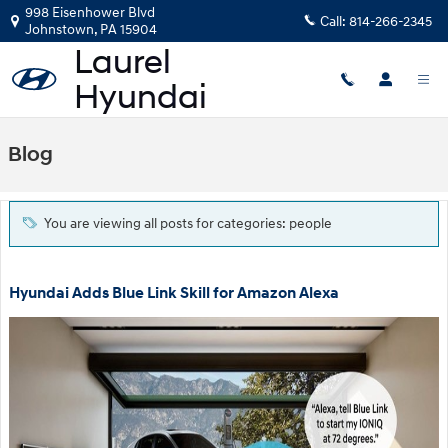
Skip to main content
998 Eisenhower Blvd
Call:
814-266-2345
Johnstown
,
PA
15904
Blog
You are viewing all posts for categories: people
Hyundai Adds Blue Link Skill for Amazon Alexa