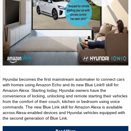
Hyundai becomes the first mainstream automaker to connect cars
with homes using Amazon Echo and its new Blue Link® skill for
Amazon Alexa. Starting today, Hyundai owners have the
convenience of locking, unlocking and remote starting their vehicles
from the comfort of their couch, kitchen or bedroom using voice
commands. The new Blue Link skill for Amazon Alexa is available
across Alexa-enabled devices and Hyundai vehicles equipped with
the second generation of Blue Link.