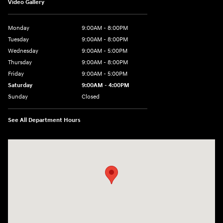
Video Gallery
Monday
9:00AM - 8:00PM
Tuesday
9:00AM - 8:00PM
Wednesday
9:00AM - 5:00PM
Thursday
9:00AM - 8:00PM
Friday
9:00AM - 5:00PM
Saturday
9:00AM - 4:00PM
Sunday
Closed
See All Department Hours
Visit us at: 998 Eisenhower Blvd Johnstown, PA 15904