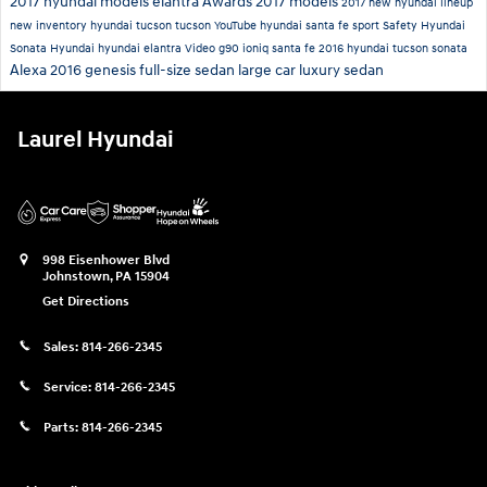
2017 hyundai models
elantra
Awards
2017 models
2017
new hyundai lineup
new inventory
hyundai tucson
tucson
YouTube
hyundai santa fe sport
Safety
Hyundai
Sonata
Hyundai
hyundai elantra
Video
g90
ioniq
santa fe
2016 hyundai tucson
sonata
Alexa
2016 genesis
full-size sedan
large car
luxury sedan
Laurel Hyundai
998 Eisenhower Blvd
Johnstown
,
PA
15904
Get Directions
Sales:
814-266-2345
Service:
814-266-2345
Parts:
814-266-2345