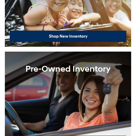
Shop New Inventory
Pre-Owned Inventory