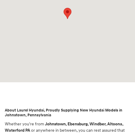
About Laurel Hyundai, Proudly Supplying New Hyundai Models in
Johnstown, Pennsylvania
Whether you're from
Johnstown, Ebensburg, Windber, Altoona,
Waterford
PA
or anywhere in between, you can rest assured that