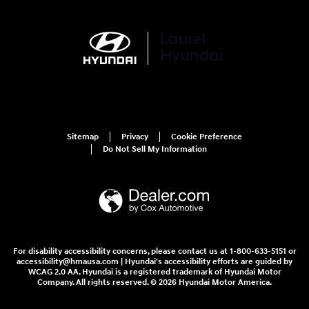
Sitemap
Privacy
Cookie Preference
Do Not Sell My Information
For disability accessibility concerns, please contact us at 1-800-633-5151 or
accessibility@hmausa.com | Hyundai's accessibility efforts are guided by
WCAG 2.0 AA. Hyundai is a registered trademark of Hyundai Motor
Company. All rights reserved. © 2026 Hyundai Motor America.