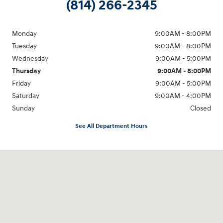
(814) 266-2345
Monday
9:00AM - 8:00PM
Tuesday
9:00AM - 8:00PM
Wednesday
9:00AM - 5:00PM
Thursday
9:00AM - 8:00PM
Friday
9:00AM - 5:00PM
Saturday
9:00AM - 4:00PM
Sunday
Closed
See All Department Hours
Visit us at: 998 Eisenhower Blvd Johnstown, PA 15904