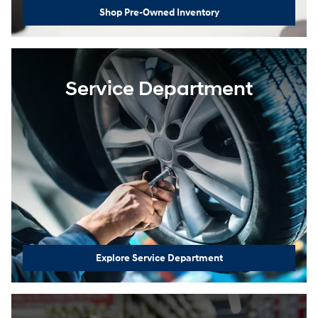
Shop Pre-Owned Inventory
Service Department
Explore Service Department