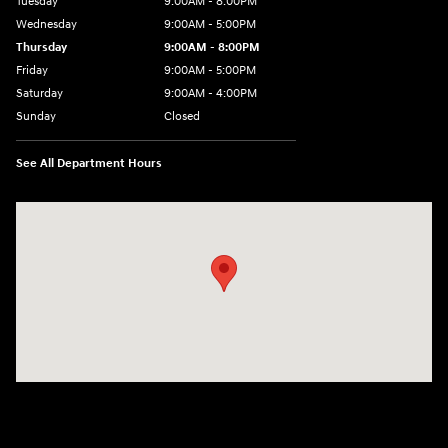
Tuesday
9:00AM - 8:00PM
Wednesday
9:00AM - 5:00PM
Thursday
9:00AM - 8:00PM
Friday
9:00AM - 5:00PM
Saturday
9:00AM - 4:00PM
Sunday
Closed
See All Department Hours
Visit us at: 998 Eisenhower Blvd Johnstown, PA 15904