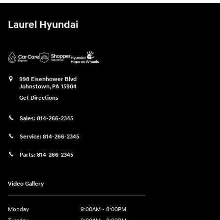
Laurel Hyundai
998 Eisenhower Blvd
Johnstown
,
PA
15904
Get Directions
Sales:
814-266-2345
Service:
814-266-2345
Parts:
814-266-2345
Video Gallery
Monday
9:00AM - 8:00PM