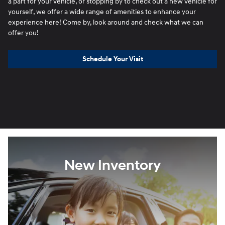
a part for your vehicle, or stopping by to check out a new vehicle for
yourself, we offer a wide range of amenities to enhance your
experience here! Come by, look around and check what we can
offer you!
Schedule Your Visit
New Inventory