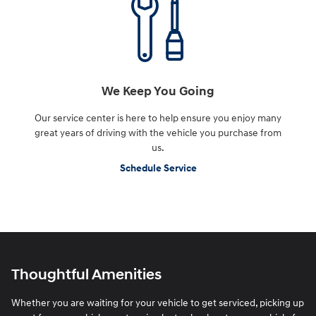
We Keep You Going
Our service center is here to help ensure you enjoy many
great years of driving with the vehicle you purchase from
us.
Schedule Service
Thoughtful Amenities
Whether you are waiting for your vehicle to get serviced, picking up