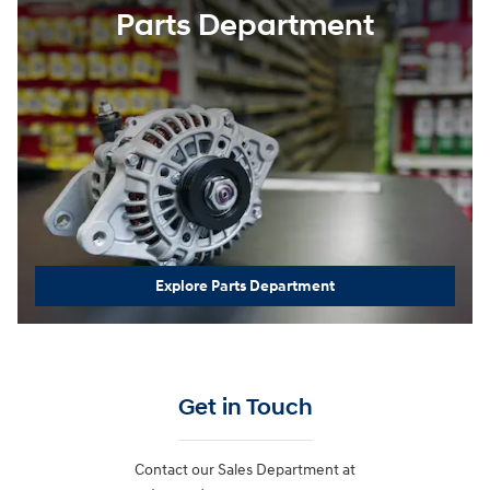
Parts Department
Explore Parts Department
Get in Touch
Contact our Sales Department at