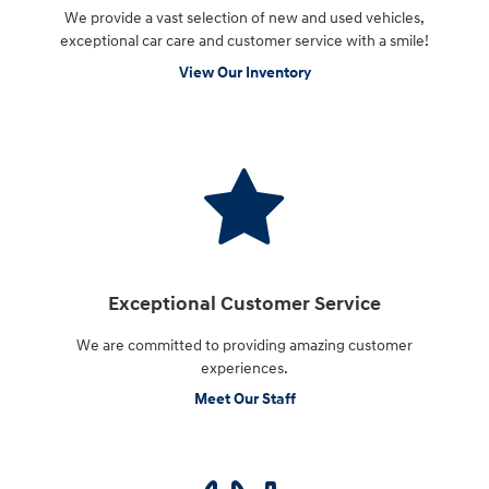
We provide a vast selection of new and used vehicles,
exceptional car care and customer service with a smile!
View Our Inventory
Exceptional Customer Service
We are committed to providing amazing customer
experiences.
Meet Our Staff