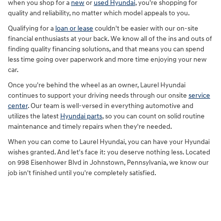
when you shop for a
new
or
used Hyundai
, you're shopping for
quality and reliability, no matter which model appeals to you.
Qualifying for a
loan or lease
couldn't be easier with our on-site
financial enthusiasts at your back. We know all of the ins and outs of
finding quality financing solutions, and that means you can spend
less time going over paperwork and more time enjoying your new
car.
Once you're behind the wheel as an owner, Laurel Hyundai
continues to support your driving needs through our onsite
service
center
. Our team is well-versed in everything automotive and
utilizes the latest
Hyundai parts
, so you can count on solid routine
maintenance and timely repairs when they're needed.
When you can come to Laurel Hyundai, you can have your Hyundai
wishes granted. And let's face it: you deserve nothing less. Located
on 998 Eisenhower Blvd in Johnstown, Pennsylvania, we know our
job isn't finished until you're completely satisfied.