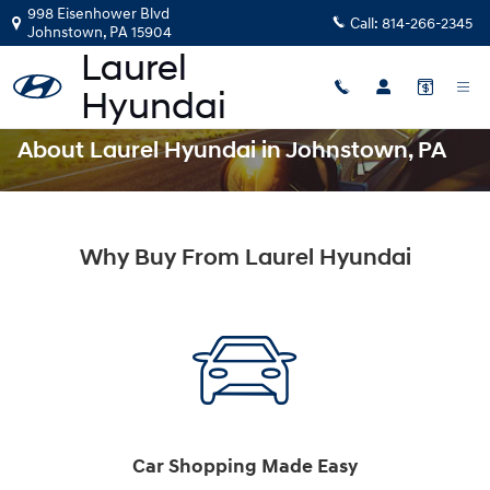
Skip to main content
998 Eisenhower Blvd
Call:
814-266-2345
Johnstown
,
PA
15904
About Laurel Hyundai in Johnstown, PA
Why Buy From Laurel Hyundai
Car Shopping Made Easy