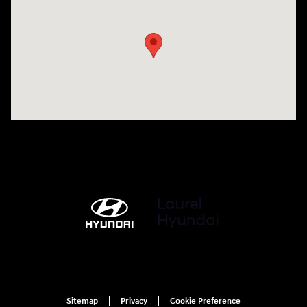
Visit us at: 998 Eisenhower Blvd Johnstown, PA 15904
Sitemap
Privacy
Cookie Preference