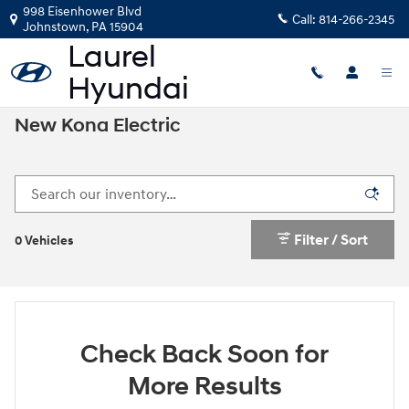
Skip to main content
998 Eisenhower Blvd
Call:
814-266-2345
Johnstown
,
PA
15904
New Kona Electric
Filter / Sort
0 Vehicles
Check Back Soon for
More Results