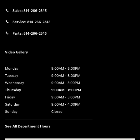
Sales:
814-266-2345
Service:
814-266-2345
Parts:
814-266-2345
Video Gallery
Monday
9:00AM - 8:00PM
Tuesday
9:00AM - 8:00PM
Wednesday
9:00AM - 5:00PM
Thursday
9:00AM - 8:00PM
Friday
9:00AM - 5:00PM
Saturday
9:00AM - 4:00PM
Sunday
Closed
See All Department Hours