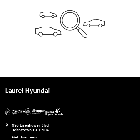
Laurel Hyundai
998 Eisenhower Blvd
Johnstown
,
PA
15904
Get Directions