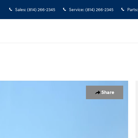
Sales
:
(814) 266-2345
Service
:
(814) 266-2345
Parts
:
1 of 13
Share