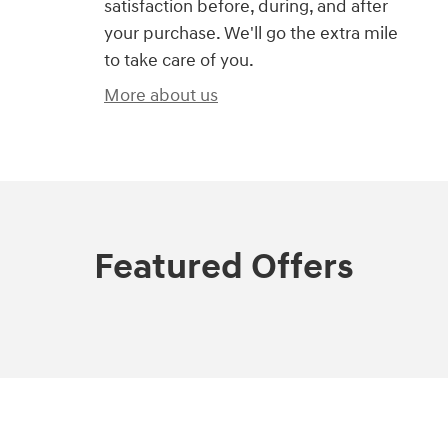
satisfaction before, during, and after
your purchase. We'll go the extra mile
to take care of you.
More about us
Featured Offers