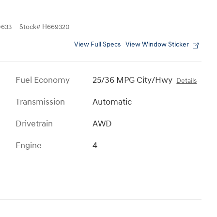
633
Stock
#
H669320
View Full Specs
View Window Sticker
Fuel Economy
25/36 MPG City/Hwy
Details
Transmission
Automatic
Drivetrain
AWD
Engine
4