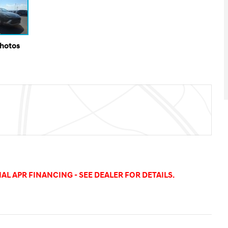
Photos
AL APR FINANCING - SEE DEALER FOR DETAILS.