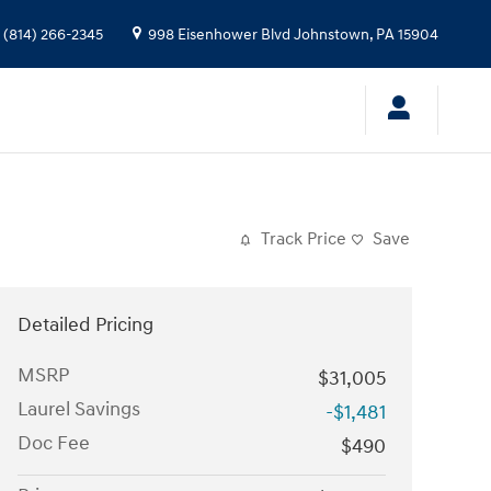
(814) 266-2345
998 Eisenhower Blvd
Johnstown
,
PA
15904
Track Price
Save
Detailed Pricing
MSRP
$31,005
Laurel Savings
-$1,481
Doc Fee
$490