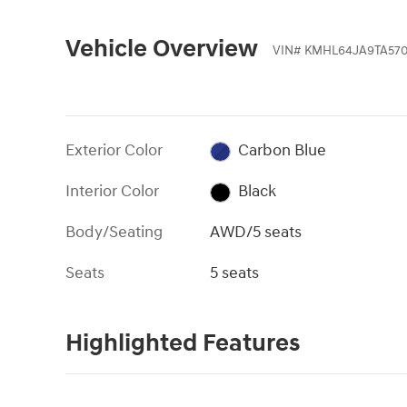
Vehicle Overview
VIN
#
KMHL64JA9TA570
Exterior Color
Carbon Blue
Interior Color
Black
Body/Seating
AWD/5 seats
Seats
5 seats
Highlighted Features