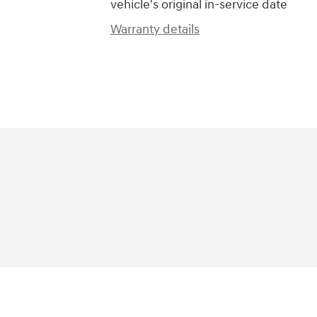
vehicle's original in-service date
Warranty details