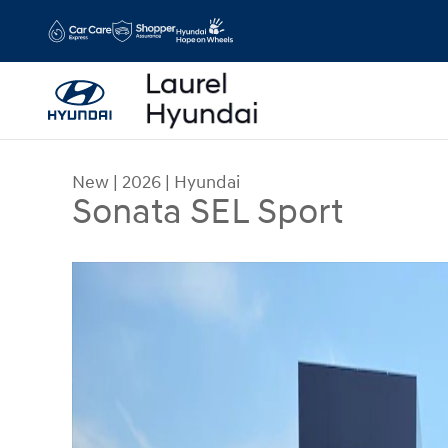
Skip to main content
New
|
2026
|
Hyundai
Sonata SEL Sport
New 2026 Hyundai Sonata SEL Sport AWD Photo 