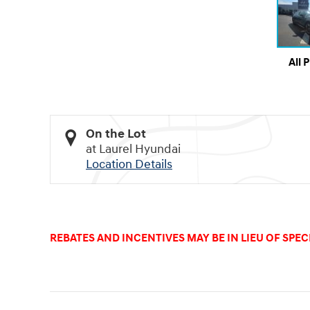
All 
On the Lot
at Laurel Hyundai
Location Details
REBATES AND INCENTIVES MAY BE IN LIEU OF SPECI