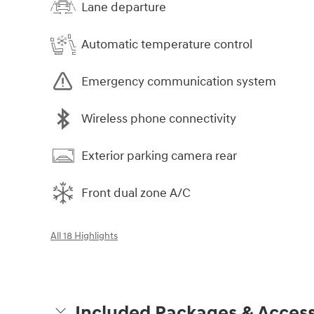
Lane departure
Automatic temperature control
Emergency communication system
Wireless phone connectivity
Exterior parking camera rear
Front dual zone A/C
All 18 Highlights
Included Packages & Access