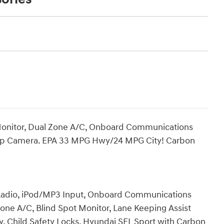
 Monitor, Dual Zone A/C, Onboard Communications
k-Up Camera. EPA 33 MPG Hwy/24 MPG City! Carbon
 Radio, iPod/MP3 Input, Onboard Communications
one A/C, Blind Spot Monitor, Lane Keeping Assist
y, Child Safety Locks. Hyundai SEL Sport with Carbon