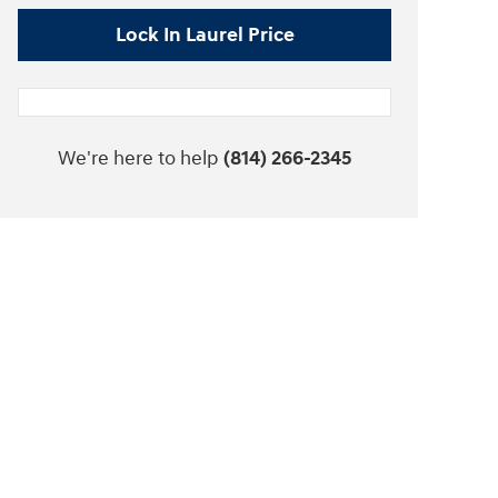
Lock In Laurel Price
We're here to help
(814) 266-2345