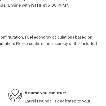
inder Engine with 191 HP at 6100 RPM*.
onfiguration. Fuel economy calculations based on
guration. Please confirm the accuracy of the included
A name you can trust
Laurel Hyundai is dedicated to your