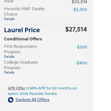
Price
$30,014
Hyundai HMF Dealer
-$2,500
Choice
Details
$27,514
Laurel Price
Conditional Offers
First Responders
-$500
Program
Details
College Graduate
-$400
Program
Details
APR Offer
0.99% APR for 60 months on
select 2026 Hyundai Sonata
Explore All Offers