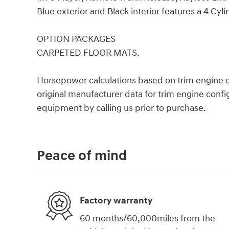
Blue exterior and Black interior features a 4 Cyl
OPTION PACKAGES
CARPETED FLOOR MATS.
Horsepower calculations based on trim engine c
original manufacturer data for trim engine confi
equipment by calling us prior to purchase.
Peace of mind
Factory warranty
60 months/60,000miles from the