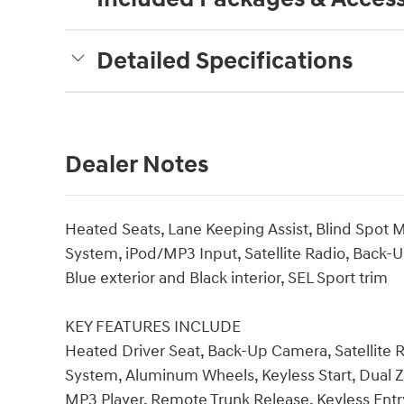
Detailed Specifications
Dealer Notes
Heated Seats, Lane Keeping Assist, Blind Spot
System, iPod/MP3 Input, Satellite Radio, Bac
Blue exterior and Black interior, SEL Sport trim
KEY FEATURES INCLUDE
Heated Driver Seat, Back-Up Camera, Satellite
System, Aluminum Wheels, Keyless Start, Dual Z
MP3 Player, Remote Trunk Release, Keyless Entr