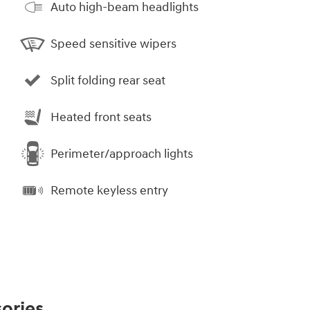
Auto high-beam headlights
Speed sensitive wipers
Split folding rear seat
Heated front seats
Perimeter/approach lights
Remote keyless entry
ories