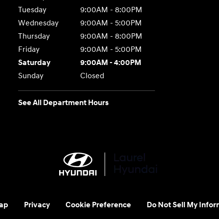
Tuesday
9:00AM - 8:00PM
Wednesday
9:00AM - 5:00PM
Thursday
9:00AM - 8:00PM
Friday
9:00AM - 5:00PM
Saturday
9:00AM - 4:00PM
Sunday
Closed
See All Department Hours
ap
Privacy
Cookie Preference
Do Not Sell My Infor