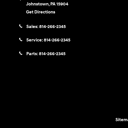
Johnstown
,
PA
15904
Get Directions
Sales:
814-266-2345
Service:
814-266-2345
Parts:
814-266-2345
Sitem