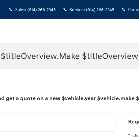
Sales
:
(814) 266-2345
Service
:
(814) 266-2345
Parts
:
 $titleOverview.Make $titleOverview
d get a quote on a new $vehicle.year $vehicle.make 
Req
* Indic