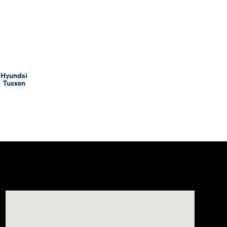
Hyundai
Tucson
Visit us at: 998 Eisenhower Blvd Johnstown, PA 15904