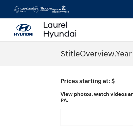
Skip to main content
$titleOverview.Year
Prices starting at: $
View photos, watch videos an
PA.