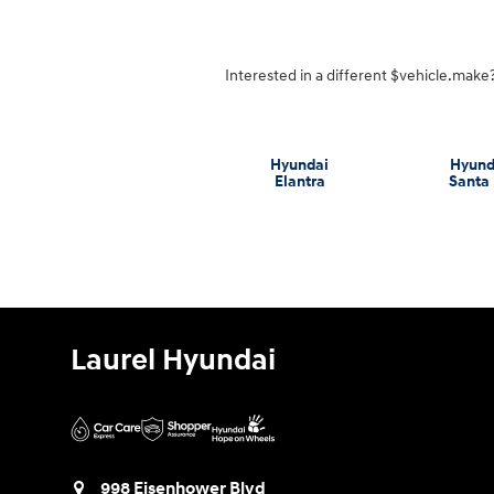
Interested in a different $vehicle.make? 
Hyundai
Hyund
Elantra
Santa
Laurel Hyundai
998 Eisenhower Blvd