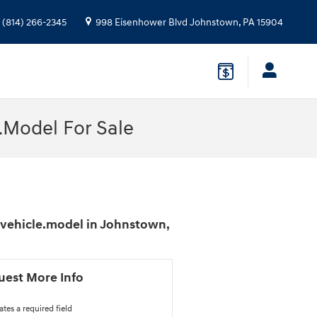
(814) 266-2345
998 Eisenhower Blvd
Johnstown
,
PA
15904
.Model For Sale
$vehicle.model in Johnstown,
uest More Info
ates a required field