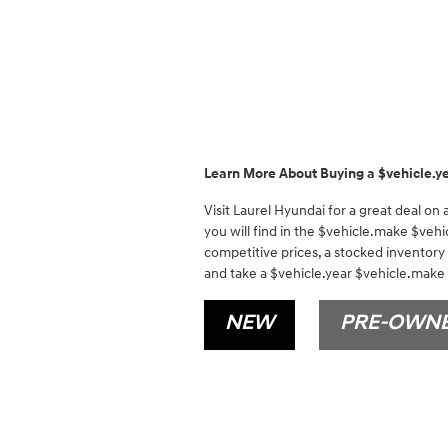
Learn More About Buying a $vehicle.y
Visit Laurel Hyundai for a great deal on
you will find in the $vehicle.make $vehi
competitive prices, a stocked inventory
and take a $vehicle.year $vehicle.make f
NEW
PRE-OWN