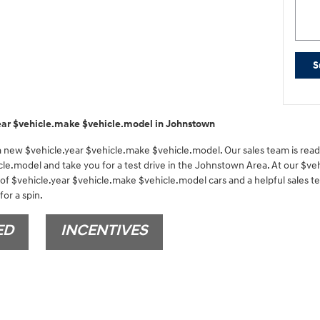
S
ear $vehicle.make $vehicle.model in Johnstown
 a new $vehicle.year $vehicle.make $vehicle.model. Our sales team is ready
cle.model and take you for a test drive in the Johnstown Area. At our $veh
 of $vehicle.year $vehicle.make $vehicle.model cars and a helpful sales t
or a spin.
ED
INCENTIVES