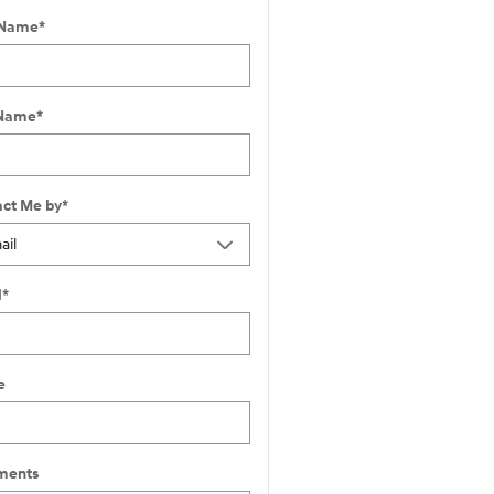
 Name
*
 Name
*
ct Me by
*
l
*
e
ents