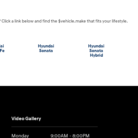
Click a link below and find the $vehicle.make that fits your lifestyle.
ai
Hyundai
Hyundai
 Fe
Sonata
Sonata
Hybrid
Video Gallery
Monday
9:00AM - 8:00PM