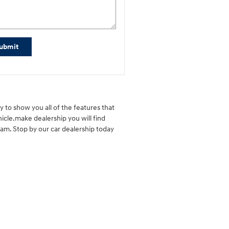
ubmit
 to show you all of the features that
icle.make dealership you will find
eam. Stop by our car dealership today