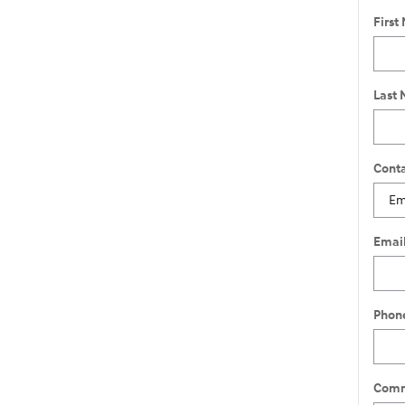
First
Last
Conta
Emai
Phon
Comm