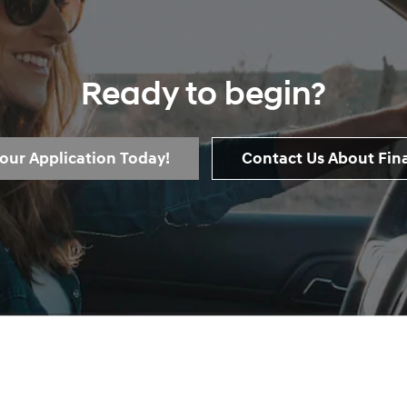
Ready to begin?
Your Application Today!
Contact Us About Fin