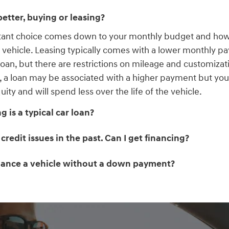
etter, buying or leasing?
tant choice comes down to your monthly budget and ho
r vehicle. Leasing typically comes with a lower monthly p
 loan, but there are restrictions on mileage and customizat
, a loan may be associated with a higher payment but you 
uity and will spend less over the life of the vehicle.
 is a typical car loan?
 credit issues in the past. Can I get financing?
inance a vehicle without a down payment?