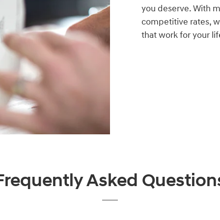
you deserve. With mo
competitive rates, w
that work for your lif
Frequently Asked Question