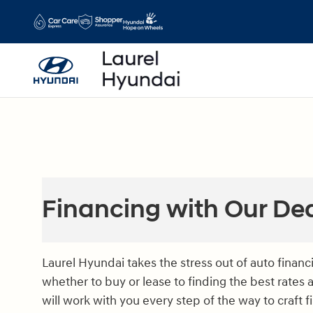
Skip to main content
Financing with Our De
Laurel Hyundai takes the stress out of auto finan
whether to buy or lease to finding the best rates 
will work with you every step of the way to craft 