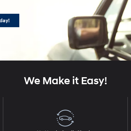
day!
We Make it Easy!