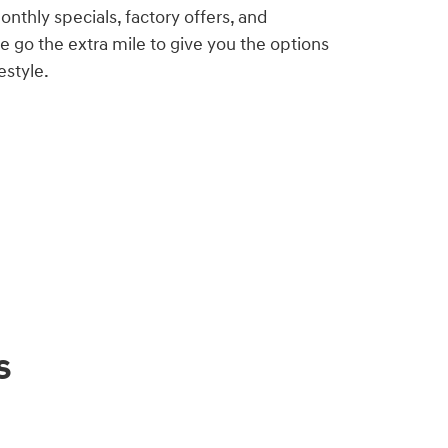
nthly specials, factory offers, and
e go the extra mile to give you the options
estyle.
s