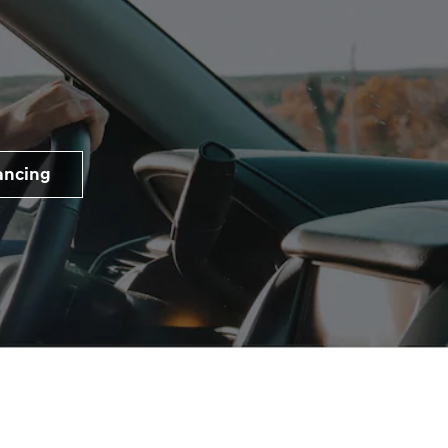
ancing