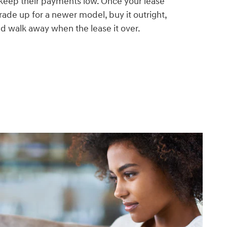
 keep their payments low. Once your lease
trade up for a newer model, buy it outright,
and walk away when the lease it over.