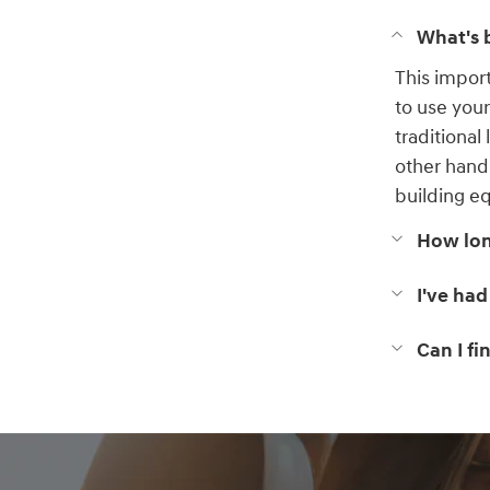
What's b
This impor
to use you
traditional
other hand
building eq
How long
I've had
Can I f