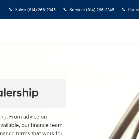
Sales
:
(814) 266-2345
Service
:
(814) 266-2345
Parts
:
alership
cing. From advice on
available, our finance team
finance terms that work for