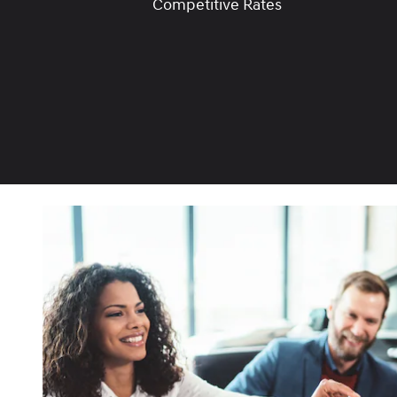
Competitive Rates