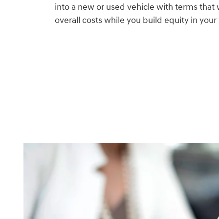
into a new or used vehicle with terms that 
overall costs while you build equity in your