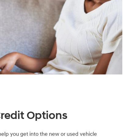
Credit Options
elp you get into the new or used vehicle