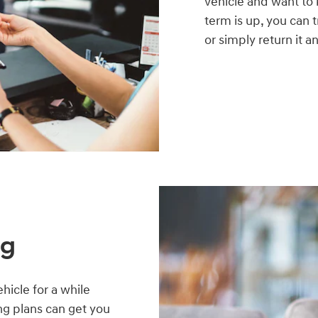
vehicle and want to
term is up, you can 
or simply return it 
ng
hicle for a while
ing plans can get you