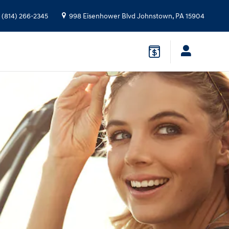
(814) 266-2345
998 Eisenhower Blvd
Johnstown
,
PA
15904