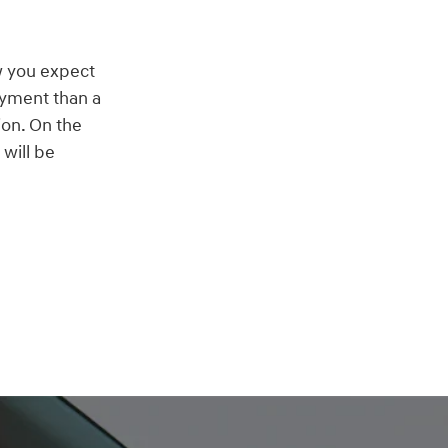
w you expect
ayment than a
ion. On the
will be