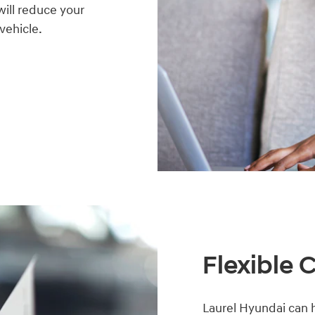
will reduce your
 vehicle.
Flexible 
Laurel Hyundai can h