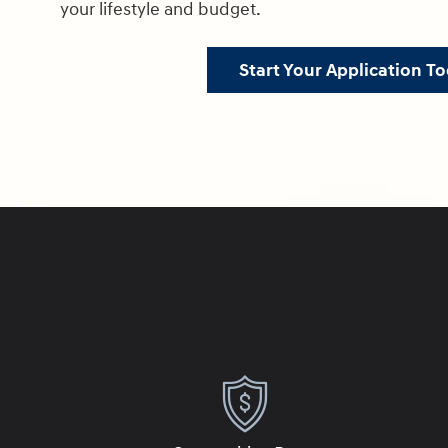
your lifestyle and budget.
Start Your Application To