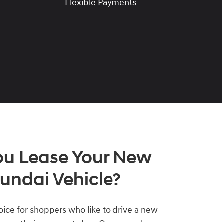
Flexible Payments
ou Lease Your New
undai Vehicle?
hoice for shoppers who like to drive a new