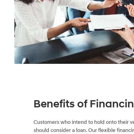
Benefits of Financi
Customers who intend to hold onto their ve
should consider a loan. Our flexible financ