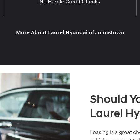
No Hassle Credit Checks
More About Laurel Hyundai of Johnstown
Should Y
Laurel Hy
Leasing is a great c