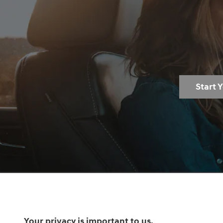
Start 
Your privacy is important to us.