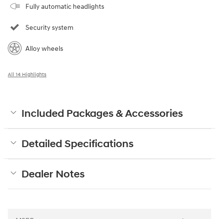
Fully automatic headlights
Security system
Alloy wheels
All 14 Highlights
Included Packages & Accessories
Detailed Specifications
Dealer Notes