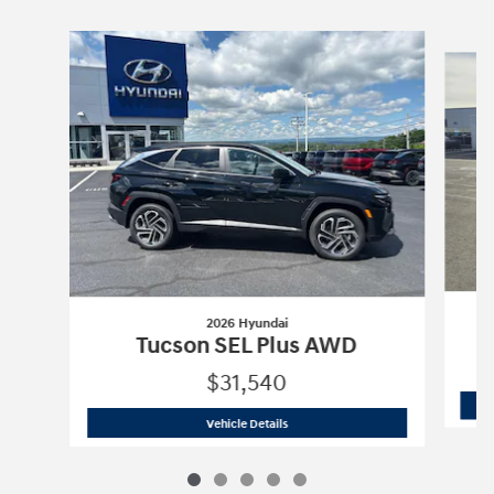
Slide 1 of 5
2026 Hyundai
Tucson SEL Plus AWD
$31,540
2026 Hyundai
Tucson SEL Plus AWD
Vehicle Details