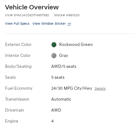
Vehicle Overview
VIN
#
5NMJACDE3TH657582
Stock
#
H661020
View Full Specs
View Window Sticker
Exterior Color
Rockwood Green
Interior Color
Gray
Body/Seating
AWD/5 seats
Seats
5 seats
Fuel Economy
24/30 MPG City/Hwy
Details
Transmission
Automatic
Drivetrain
AWD
Engine
4