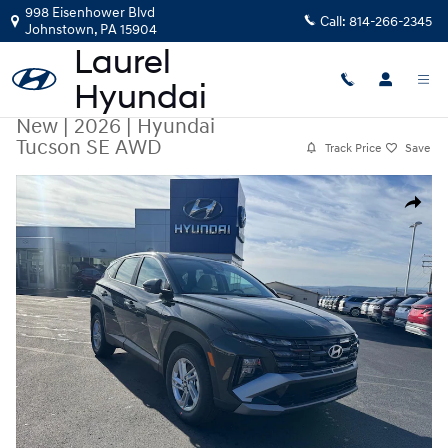
Skip to main content
998 Eisenhower Blvd
Call:
814-266-2345
Johnstown
,
PA
15904
New
|
2026
|
Hyundai
Tucson SE AWD
Track Price
Save
New 2026 Hyundai Tucson SE AWD AWD Photo 1 of 12
Share