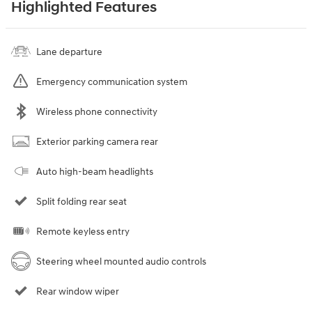
Highlighted Features
Lane departure
Emergency communication system
Wireless phone connectivity
Exterior parking camera rear
Auto high-beam headlights
Split folding rear seat
Remote keyless entry
Steering wheel mounted audio controls
Rear window wiper