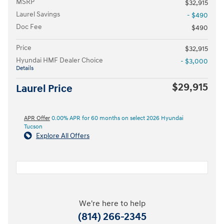
MSRP
$32,915
Laurel Savings
- $490
Doc Fee
$490
Price
$32,915
Hyundai HMF Dealer Choice
- $3,000
Details
$29,915
Laurel Price
APR Offer
0.00% APR for 60 months on select 2026 Hyundai
Tucson
Explore All Offers
We're here to help
(814) 266-2345