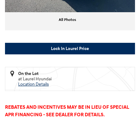
All Photos
Lock In Laurel Price
On the Lot
at Laurel Hyundai
Location Details
REBATES AND INCENTIVES MAY BE IN LIEU OF SPECIAL
APR FINANCING - SEE DEALER FOR DETAILS.