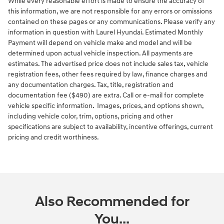
While every reasonable effort is made to ensure the accuracy of
this information, we are not responsible for any errors or omissions
contained on these pages or any communications. Please verify any
information in question with Laurel Hyundai. Estimated Monthly
Payment will depend on vehicle make and model and will be
determined upon actual vehicle inspection. All payments are
estimates. The advertised price does not include sales tax, vehicle
registration fees, other fees required by law, finance charges and
any documentation charges. Tax, title, registration and
documentation fee ($490) are extra. Call or e-mail for complete
vehicle specific information. Images, prices, and options shown,
including vehicle color, trim, options, pricing and other
specifications are subject to availability, incentive offerings, current
pricing and credit worthiness.
Also Recommended for
You...