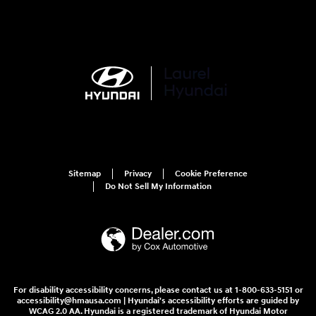
Sitemap
Privacy
Cookie Preference
Do Not Sell My Information
For disability accessibility concerns, please contact us at 1-800-633-5151 or
accessibility@hmausa.com | Hyundai's accessibility efforts are guided by
WCAG 2.0 AA. Hyundai is a registered trademark of Hyundai Motor