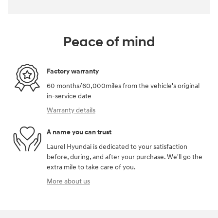
Peace of mind
Factory warranty
60 months/60,000miles from the vehicle's original
in-service date
Warranty details
A name you can trust
Laurel Hyundai is dedicated to your satisfaction
before, during, and after your purchase. We'll go the
extra mile to take care of you.
More about us