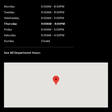
Monday
9:00AM - 8:00PM
Tuesday
9:00AM - 8:00PM
Wednesday
9:00AM - 5:00PM
Thursday
9:00AM - 8:00PM
Friday
9:00AM - 5:00PM
Saturday
9:00AM - 4:00PM
Sunday
Closed
See All Department Hours
Visit us at: 998 Eisenhower Blvd Johnstown, PA 15904