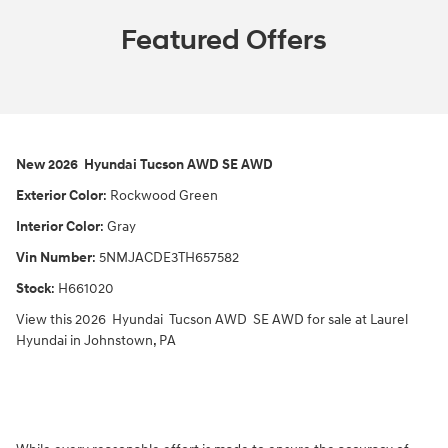
Featured Offers
New
2026
Hyundai
Tucson
AWD
SE AWD
Exterior Color
:
Rockwood Green
Interior Color
:
Gray
Vin Number
:
5NMJACDE3TH657582
Stock
:
H661020
View this 2026 Hyundai Tucson AWD SE AWD for sale at Laurel
Hyundai in Johnstown, PA