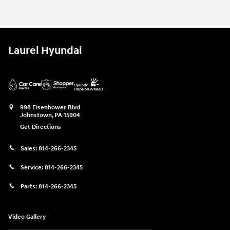
Laurel Hyundai
998 Eisenhower Blvd
Johnstown
,
PA
15904
Get Directions
Sales:
814-266-2345
Service:
814-266-2345
Parts:
814-266-2345
Video Gallery