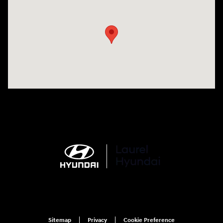
Visit us at: 998 Eisenhower Blvd Johnstown, PA 15904
Sitemap
Privacy
Cookie Preference