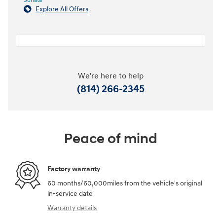
Sonata
Explore All Offers
We're here to help
(814) 266-2345
Peace of mind
Factory warranty
60 months/60,000miles from the vehicle's original
in-service date
Warranty details