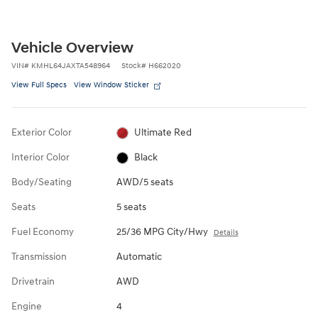
Vehicle Overview
VIN
#
KMHL64JAXTA548964
Stock
#
H662020
View Full Specs
View Window Sticker
Exterior Color
Ultimate Red
Interior Color
Black
Body/Seating
AWD/5 seats
Seats
5 seats
Fuel Economy
25/36 MPG City/Hwy
Details
Transmission
Automatic
Drivetrain
AWD
Engine
4