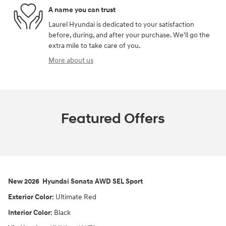
A name you can trust
Laurel Hyundai is dedicated to your satisfaction
before, during, and after your purchase. We'll go the
extra mile to take care of you.
More about us
Featured Offers
New
2026
Hyundai
Sonata
AWD
SEL Sport
Exterior Color
:
Ultimate Red
Interior Color
:
Black