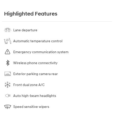
Highlighted Features
Lane departure
Automatic temperature control
Emergency communication system
Wireless phone connectivity
Exterior parking camera rear
Front dual zone A/C
Auto high-beam headlights
Speed sensitive wipers