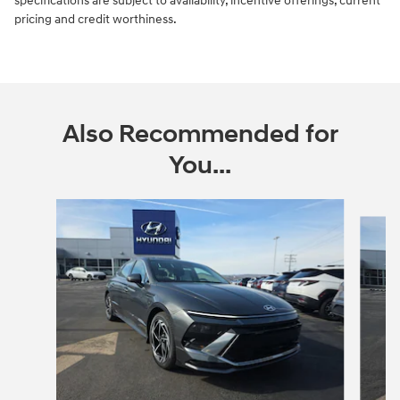
specifications are subject to availability, incentive offerings, current
pricing and credit worthiness.
Also Recommended for
You...
Slide 1 of 5