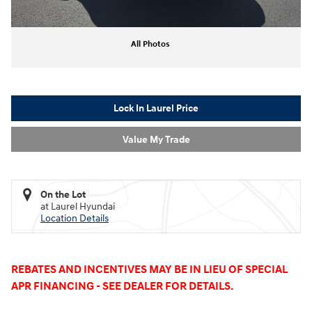
All Photos
Lock In Laurel Price
Value My Trade
On the Lot
at Laurel Hyundai
Location Details
REBATES AND INCENTIVES MAY BE IN LIEU OF SPECIAL
APR FINANCING - SEE DEALER FOR DETAILS.