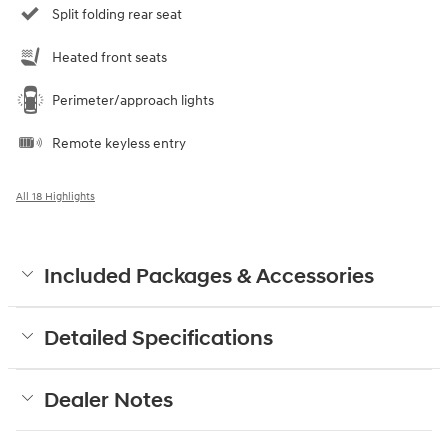
Split folding rear seat
Heated front seats
Perimeter/approach lights
Remote keyless entry
All 18 Highlights
Included Packages & Accessories
Detailed Specifications
Dealer Notes