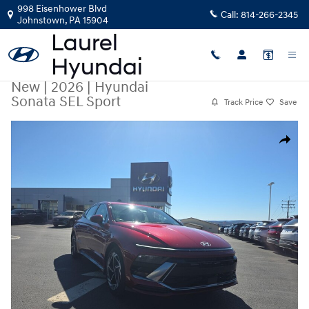
Skip to main content
998 Eisenhower Blvd
Call:
814-266-2345
Johnstown
,
PA
15904
New
|
2026
|
Hyundai
Sonata SEL Sport
Track Price
Save
New 2026 Hyundai Sonata SEL Sport AWD Photo 1 of 16
Share