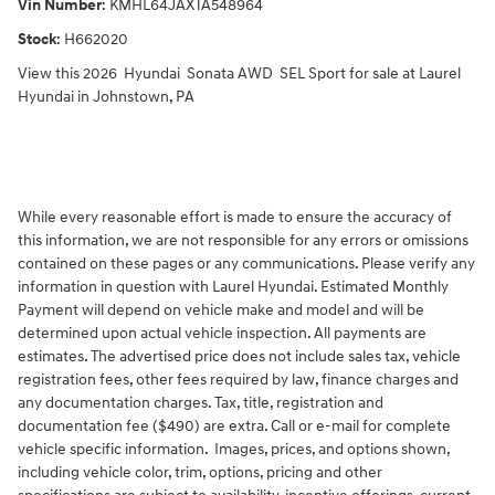
Vin Number
:
KMHL64JAXTA548964
Stock
:
H662020
View this 2026 Hyundai Sonata AWD SEL Sport for sale at Laurel
Hyundai in Johnstown, PA
While every reasonable effort is made to ensure the accuracy of
this information, we are not responsible for any errors or omissions
contained on these pages or any communications. Please verify any
information in question with Laurel Hyundai. Estimated Monthly
Payment will depend on vehicle make and model and will be
determined upon actual vehicle inspection. All payments are
estimates. The advertised price does not include sales tax, vehicle
registration fees, other fees required by law, finance charges and
any documentation charges. Tax, title, registration and
documentation fee ($490) are extra. Call or e-mail for complete
vehicle specific information. Images, prices, and options shown,
including vehicle color, trim, options, pricing and other