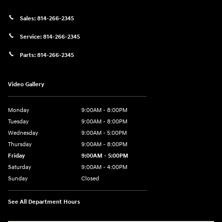
Sales:
814-266-2345
Service:
814-266-2345
Parts:
814-266-2345
Video Gallery
Monday
9:00AM - 8:00PM
Tuesday
9:00AM - 8:00PM
Wednesday
9:00AM - 5:00PM
Thursday
9:00AM - 8:00PM
Friday
9:00AM - 5:00PM
Saturday
9:00AM - 4:00PM
Sunday
Closed
See All Department Hours