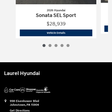
2026 Hyundai
Sonata SEL Sport
$28,939
2026 Hyundai
Sonata SEL Sport
Vehicle Details
Laurel Hyundai
998 Eisenhower Blvd
Johnstown
,
PA
15904
Get Directions