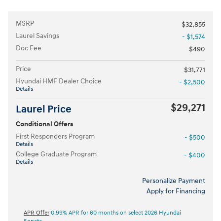
MSRP
$32,855
Laurel Savings
- $1,574
Doc Fee
$490
Price
$31,771
Hyundai HMF Dealer Choice
- $2,500
Details
$29,271
Laurel Price
Conditional Offers
First Responders Program
- $500
Details
College Graduate Program
- $400
Details
Personalize Payment
Apply for Financing
APR Offer
0.99% APR for 60 months on select 2026 Hyundai