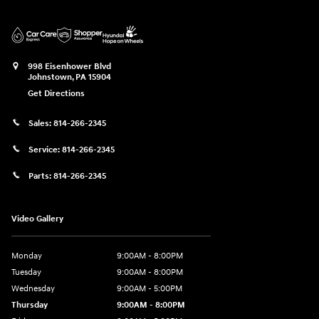
998 Eisenhower Blvd
Johnstown
,
PA
15904
Get Directions
Sales:
814-266-2345
Service:
814-266-2345
Parts:
814-266-2345
Video Gallery
Monday
9:00AM - 8:00PM
Tuesday
9:00AM - 8:00PM
Wednesday
9:00AM - 5:00PM
Thursday
9:00AM - 8:00PM