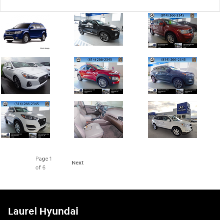
Page
1
Next
of 6
Laurel Hyundai