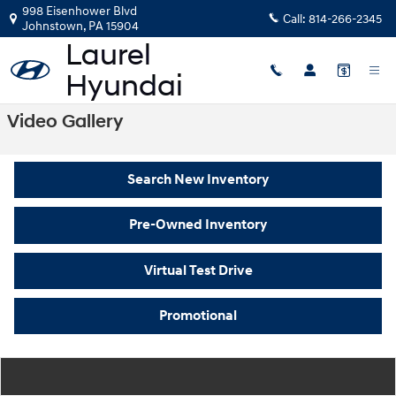
Skip to main content
998 Eisenhower Blvd
Call:
814-266-2345
Johnstown
,
PA
15904
Video Gallery
Search New Inventory
Pre-Owned Inventory
Virtual Test Drive
Promotional