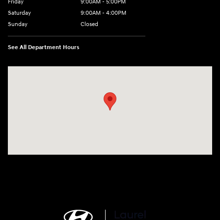
Friday
9:00AM - 5:00PM
Saturday
9:00AM - 4:00PM
Sunday
Closed
See All Department Hours
Visit us at: 998 Eisenhower Blvd Johnstown, PA 15904