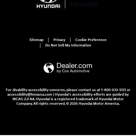
Sitemap
Privacy
Cookie Preference
Do Not Sell My Information
For disability accessibility concerns, please contact us at 1-800-633-5151 or
accessibility@hmausa.com | Hyundai's accessibility efforts are guided by
WCAG 2.0 AA. Hyundai is a registered trademark of Hyundai Motor
Company. All rights reserved. © 2026 Hyundai Motor America.