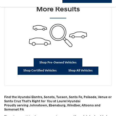
Check Back Soon for
More Results
Shop Pre-Owned Vehicles
Shop Certified Vehicles
Shop All Vehicles
Find the Hyundai Elantra, Sonata, Tucson, Santa Fe, Palisade, Venue or
Santa Cruz That's Right for
You
at Laurel Hyundai
Proudly serving Johnstown, Ebensburg, Windber, Altoona and
Somerset PA