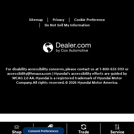
Sitemap
Privacy
Cookie Preference
Do Not Sell My Information
For disability accessibility concerns, please contact us at 1-800-633-5151 or
accessibility@hmausa.com | Hyundai's accessibility efforts are guided by
WCAG 2.0 AA. Hyundai is a registered trademark of Hyundai Motor
Company. All rights reserved. © 2026 Hyundai Motor America.
Consent Preferences
Shop
Specials
Trade
Service
Your Privacy Choices