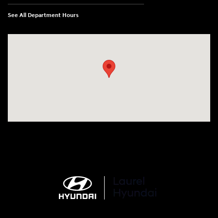
See All Department Hours
Visit us at: 998 Eisenhower Blvd Johnstown, PA 15904