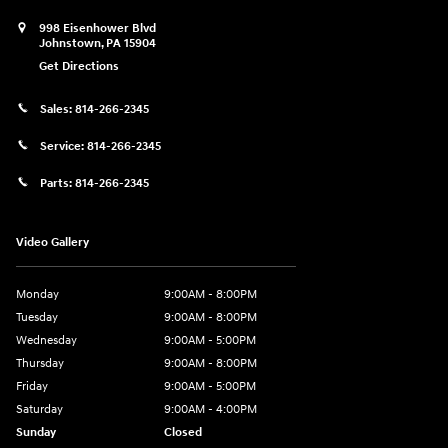
998 Eisenhower Blvd
Johnstown
,
PA
15904
Get Directions
Sales:
814-266-2345
Service:
814-266-2345
Parts:
814-266-2345
Video Gallery
Monday
9:00AM - 8:00PM
Tuesday
9:00AM - 8:00PM
Wednesday
9:00AM - 5:00PM
Thursday
9:00AM - 8:00PM
Friday
9:00AM - 5:00PM
Saturday
9:00AM - 4:00PM
Sunday
Closed