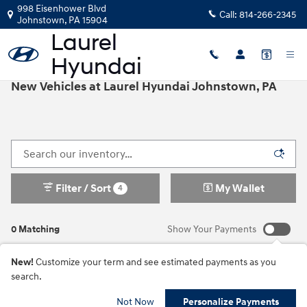
Skip to main content
998 Eisenhower Blvd
Call:
814-266-2345
Johnstown
,
PA
15904
New Vehicles at Laurel Hyundai Johnstown, PA
Filter / Sort
My Wallet
4
0 Matching
Show Your Payments
New!
Customize your term and see estimated payments as you
search.
Not Now
Personalize Payments