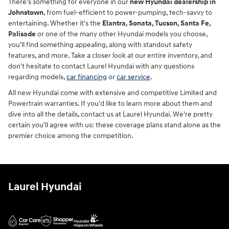
There's something for everyone in our
new Hyundai dealership in
Johnstown
, from fuel-efficient to power-pumping, tech-savvy to
entertaining. Whether it's the
Elantra, Sonata, Tucson, Santa Fe,
Palisade
or one of the many other Hyundai models you choose,
you'll find something appealing, along with standout safety
features, and more. Take a closer look at our entire inventory, and
don't hesitate to contact Laurel Hyundai with any questions
regarding models,
car financing
or
car service
.
All new Hyundai come with extensive and competitive Limited and
Powertrain warranties. If you'd like to learn more about them and
dive into all the details, contact us at Laurel Hyundai. We're pretty
certain you'll agree with us: these coverage plans stand alone as the
premier choice among the competition.
Laurel Hyundai